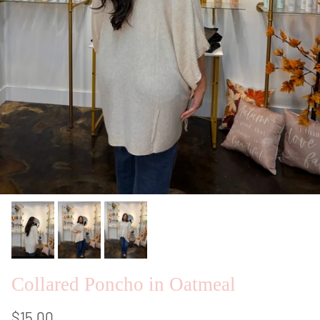
Collared Poncho in Oatmeal
$15.00