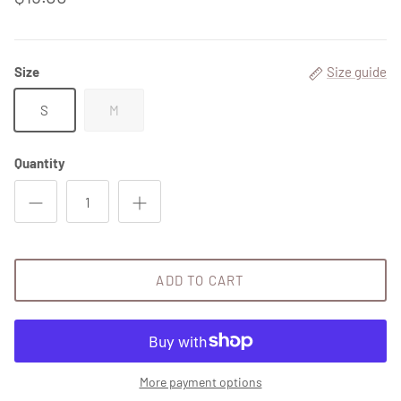
Size
Size guide
S
M
Quantity
Close
Sign up and save
ADD TO CART
Entice customers to sign up for your mailing list with
discounts or exclusive offers.
More payment options