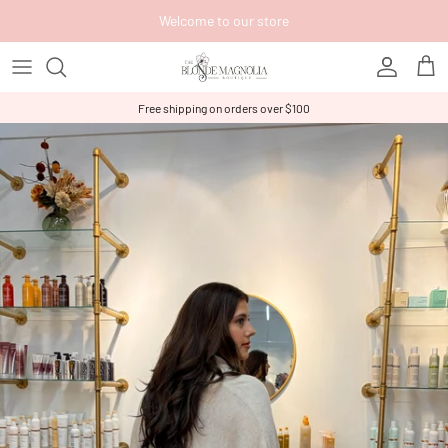
Skip to content
Welcome to our store
Account
Cart
Free shipping on orders over $100