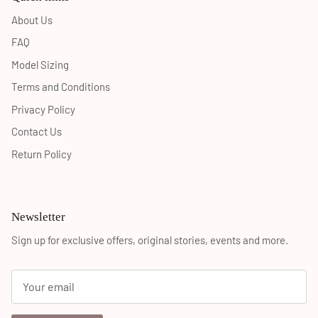
About Us
FAQ
Model Sizing
Terms and Conditions
Privacy Policy
Contact Us
Return Policy
Newsletter
Sign up for exclusive offers, original stories, events and more.