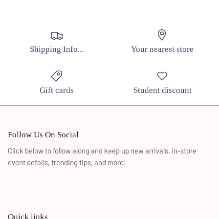
SUBSCRIBE
Shipping Info...
Your nearest store
Gift cards
Student discount
Follow Us On Social
Click below to follow along and keep up new arrivals, in-store
event details, trending tips, and more!
Quick links